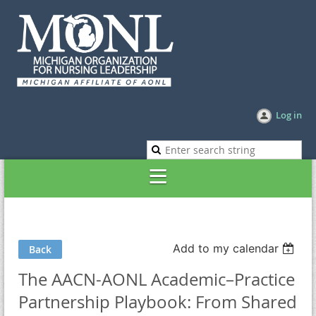
Log in
Add to my calendar
Back
The AACN-AONL Academic–Practice
Partnership Playbook: From Shared