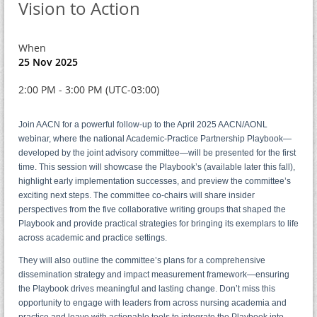
Vision to Action
When
25 Nov 2025
2:00 PM - 3:00 PM (UTC-03:00)
Join AACN for a powerful follow-up to the April 2025 AACN/AONL
webinar, where the national Academic-Practice Partnership Playbook—
developed by the joint advisory committee—will be presented for the first
time. This session will showcase the Playbook’s (available later this fall),
highlight early implementation successes, and preview the committee’s
exciting next steps. The committee co-chairs will share insider
perspectives from the five collaborative writing groups that shaped the
Playbook and provide practical strategies for bringing its exemplars to life
across academic and practice settings.
They will also outline the committee’s plans for a comprehensive
dissemination strategy and impact measurement framework—ensuring
the Playbook drives meaningful and lasting change. Don’t miss this
opportunity to engage with leaders from across nursing academia and
practice and leave with actionable tools to integrate the Playbook into