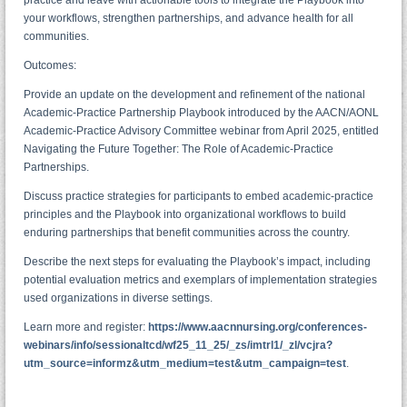
your workflows, strengthen partnerships, and advance health for all
communities.
Outcomes:
Provide an update on the development and refinement of the national
Academic-Practice Partnership Playbook introduced by the AACN/AONL
Academic-Practice Advisory Committee webinar from April 2025, entitled
Navigating the Future Together: The Role of Academic-Practice
Partnerships.
Discuss practice strategies for participants to embed academic-practice
principles and the Playbook into organizational workflows to build
enduring partnerships that benefit communities across the country.
Describe the next steps for evaluating the Playbook’s impact, including
potential evaluation metrics and exemplars of implementation strategies
used organizations in diverse settings.
Learn more and register:
https://www.aacnnursing.org/conferences-
webinars/info/sessionaltcd/wf25_11_25/_zs/imtrl1/_zl/vcjra?
utm_source=informz&utm_medium=test&utm_campaign=test
.