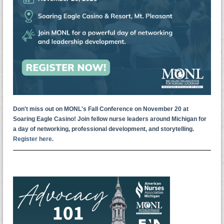
Don't miss out on MONL's Fall Conference on November 20 at
Soaring Eagle Casino! Join fellow nurse leaders around Michigan for
a day of networking, professional development, and storytelling.
Register here
.