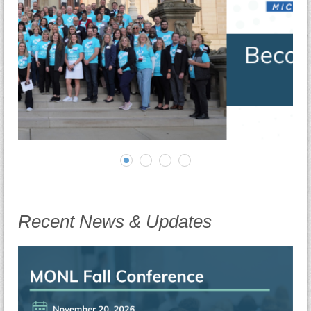
Recent News & Updates