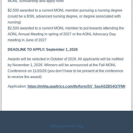
MONL Scholarship and apply now!
$2,500 awarded to a current MONL member pursuing a nursing degree
(could be a BSN, advanced nursing degree, or degree associated with
nursing)
$2,500 awarded to a current MONL member to put towards attending the
AONL Annual Meeting in spring of 2027 or the AONL Advocacy Day
meeting in June of 2027
DEADLINE TO APPLY: September 1, 2026
Awards will be selected in October of 2026. All applicants will be notified
by November 1, 2026. Winners will be announced at the Fall MONL
Conference on 11/20/26 (you don’t have to be present at the conference
to receive the award)
Application:
https://mhha.qualtrics.com/jfe/form/SV_5aoA0ZB54Q7FMQC
office@monl.org