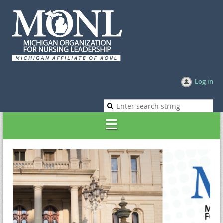
Log in