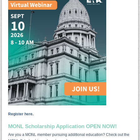
Register here.
MONL Scholarship Application OPEN NOW!
Are you a MONL member pursuing additional education? Check out the