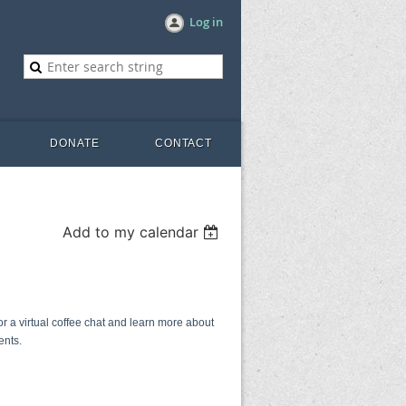
Log in
DONATE
CONTACT
Add to my calendar
 a virtual coffee chat and learn more about
ents.