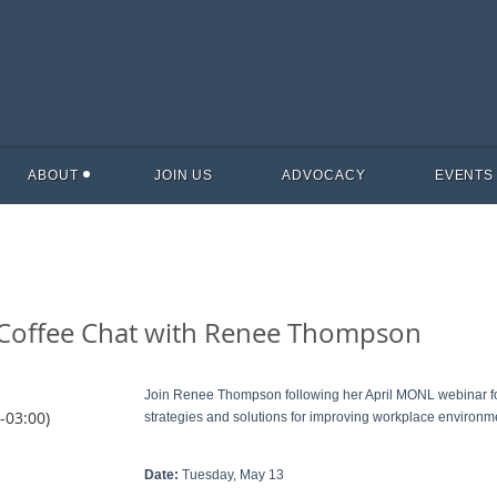
ABOUT
JOIN US
ADVOCACY
EVENTS
: Coffee Chat with Renee Thompson
Join Renee Thompson following her April MONL webinar for
-03:00)
strategies and solutions for improving workplace environm
Date:
Tuesday, May 13