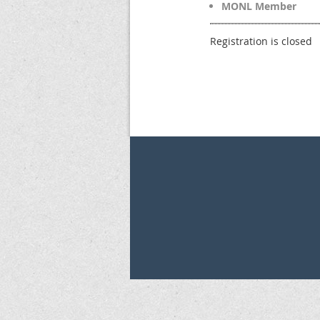
MONL Member
Registration is closed