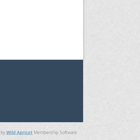
 by
Wild Apricot
Membership Software