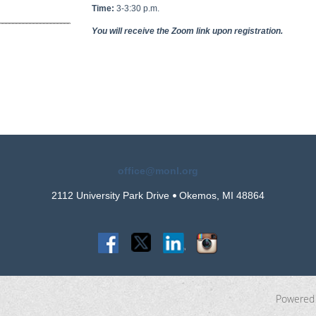
Time:
3-3:30 p.m.
You will receive the Zoom link upon registration.
office@monl.org
2112 University Park Drive
Okemos, MI 48864
•
Powered