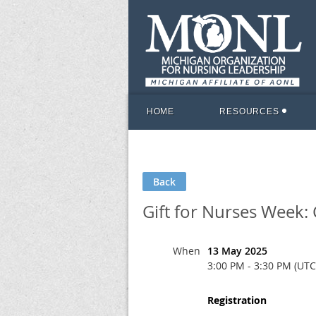
HOME
RESOURCES
Back
Gift for Nurses Week
When
13 May 2025
3:00 PM - 3:30 PM (UTC
Registration