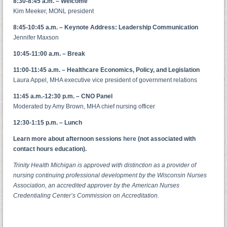
8:30-8:45 a.m. – Welcome
Kim Meeker, MONL president
8:45-10:45 a.m. – Keynote Address: Leadership Communication
Jennifer Maxson
10:45-11:00 a.m. – Break
11:00-11:45 a.m. – Healthcare Economics, Policy, and Legislation
Laura Appel, MHA executive vice president of government relations
11:45 a.m.-12:30 p.m. – CNO Panel
Moderated by Amy Brown, MHA chief nursing officer
12:30-1:15 p.m. – Lunch
Learn more about afternoon sessions
here
(not associated with
contact hours education).
Trinity Health Michigan is approved with distinction as a provider of
nursing continuing professional development by the Wisconsin Nurses
Association,
an accredited approver by the American Nurses
Credentialing Center’s Commission on Accreditation.