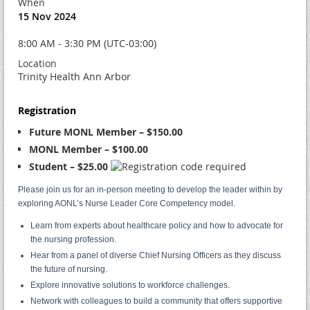
When
15 Nov 2024
8:00 AM - 3:30 PM (UTC-03:00)
Location
Trinity Health Ann Arbor
Registration
Future MONL Member – $150.00
MONL Member – $100.00
Student – $25.00
Please join us for an in-person meeting to develop the leader within by
exploring AONL’s Nurse Leader Core Competency model.
Learn from experts about healthcare policy and how to advocate for
the nursing profession.
Hear from a panel of diverse Chief Nursing Officers as they discuss
the future of nursing.
Explore innovative solutions to workforce challenges.
Network with colleagues to build a community that offers supportive