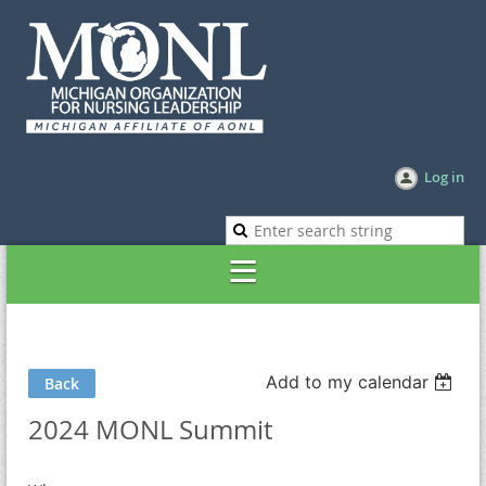
Log in
Add to my calendar
Back
2024 MONL Summit