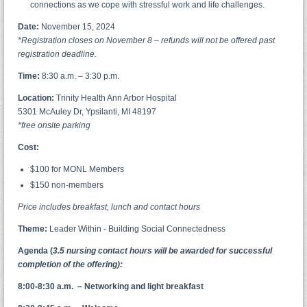
connections as we cope with stressful work and life challenges.
Date:
November 15, 2024
*Registration closes on November 8 – refunds will not be offered past
registration deadline.
Time
:
8:30 a.m. – 3:30 p.m.
Location:
Trinity Health Ann Arbor Hospital
5301 McAuley Dr, Ypsilanti, MI 48197
*free onsite parking
Cost:
$100 for MONL Members
$150 non-members
Price includes breakfast, lunch and contact hours
Theme:
Leader Within - Building Social Connectedness
Agenda (
3.5 nursing contact hours will be awarded for successful
completion of the offering):
8:00-8:30 a.m. – Networking and light breakfast