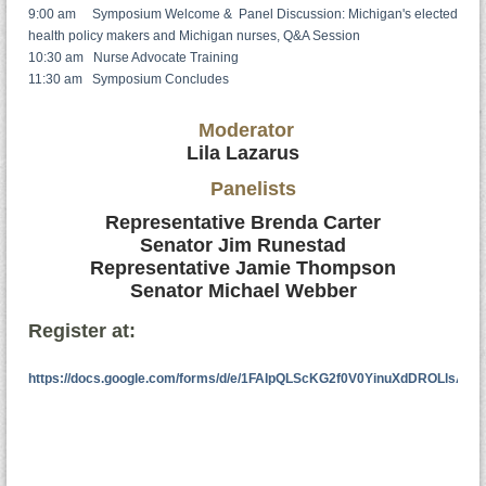
9:00 am Symposium Welcome & Panel Discussion: Michigan's elected
health policy makers and Michigan nurses, Q&A Session
10:30 am Nurse Advocate Training
11:30 am Symposium Concludes
Moderator
Lila Lazarus
Panelists
Representative Brenda Carter
Senator Jim Runestad
Representative Jamie Thompson
Senator Michael Webber
Register at:
https://docs.google.com/forms/d/e/1FAIpQLScKG2f0V0YinuXdDROLlsA