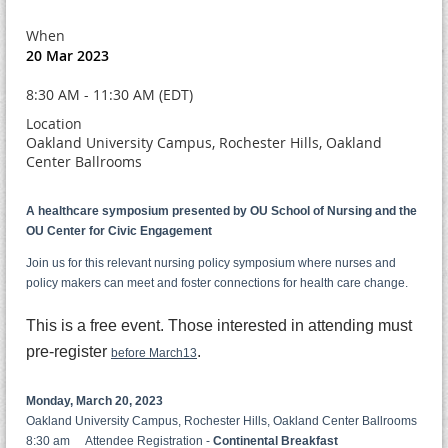
When
20 Mar 2023
8:30 AM - 11:30 AM (EDT)
Location
Oakland University Campus, Rochester Hills, Oakland
Center Ballrooms
A healthcare symposium presented by OU School of Nursing and the
OU Center for Civic Engagement
Join us for this relevant nursing policy symposium where nurses and
policy makers can meet and foster connections for health care change.
This is a free event. Those interested in attending must
pre-register
.
before March13
Monday, March 20, 2023
Oakland University Campus, Rochester Hills, Oakland Center Ballrooms
8:30 am Attendee Registration -
Continental Breakfast