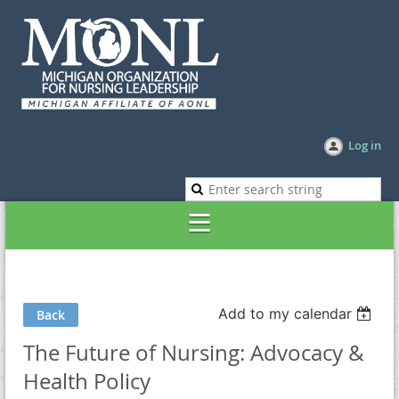
Log in
Add to my calendar
Back
The Future of Nursing: Advocacy &
Health Policy