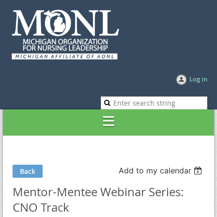
Log in
Add to my calendar
Back
Mentor-Mentee Webinar Series:
CNO Track