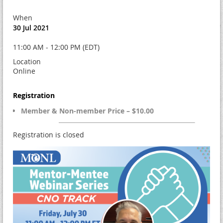
When
30 Jul 2021
11:00 AM - 12:00 PM (EDT)
Location
Online
Registration
Member & Non-member Price – $10.00
Registration is closed