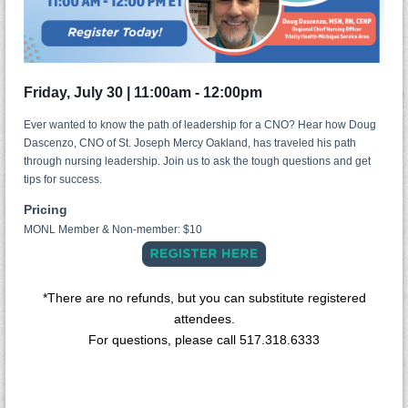
Friday, July 30 | 11:00am - 12:00
pm
Ever wanted to know the path of leadership for a CNO? Hear how Doug
Dascenzo, CNO of St. Joseph Mercy Oakland, has traveled his path
through nursing leadership. Join us to ask the tough questions and get
tips for success.
Pricing
MONL Member & Non-member: $10
*There are no refunds, but you can substitute registered
attendees.
For questions, please call 517.318.6333