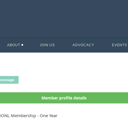
ABOUT
JOIN US
ADVOCACY
EVENTS
Member profile details
ONL Membership - One Year