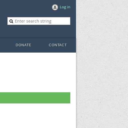
Log in
DONATE
CONTACT