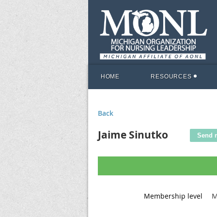
HOME
RESOURCES
Back
Jaime Sinutko
M
Membership level