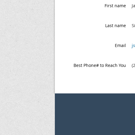
J
First name
S
Last name
j
Email
(
Best Phone# to Reach You