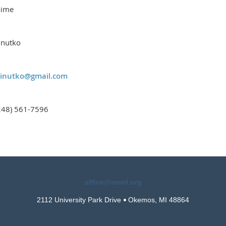
aime
inutko
sinutko@gmail.com
248) 561-7596
office@monl.org
2112 University Park Drive
Okemos, MI 48864
•